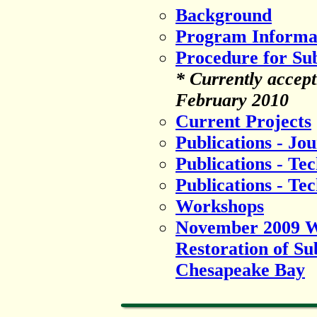
Background
Program Informa
Procedure for Su
* Currently accept
February 2010
Current Projects
Publications - Jou
Publications - Te
Publications - Te
Workshops
November 2009 We
Restoration of S
Chesapeake Bay