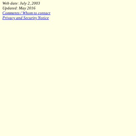
Web date: July 2, 2003
Updated: May 2016
Comments / Whom to contact
Privacy and Security Notice