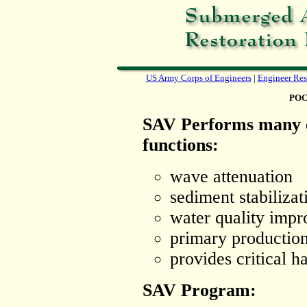
US Army Corps of Engineers
|
Engineer Res
POC
SAV Performs many 
functions:
wave attenuation
sediment stabilizat
water quality imp
primary productio
provides critical ha
SAV Program: